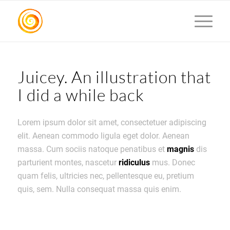
Juicey. An illustration that
I did a while back
Lorem ipsum dolor sit amet, consectetuer adipiscing
elit. Aenean commodo ligula eget dolor. Aenean
massa. Cum sociis natoque penatibus et
magnis
dis
parturient montes, nascetur
ridiculus
mus. Donec
quam felis, ultricies nec, pellentesque eu, pretium
quis, sem. Nulla consequat massa quis enim.